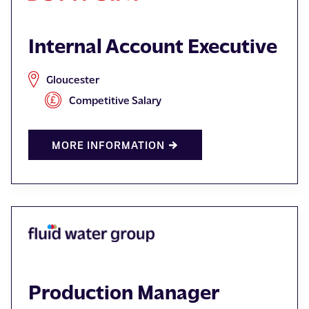
Internal Account Executive
Gloucester
Competitive Salary
MORE INFORMATION
Production Manager