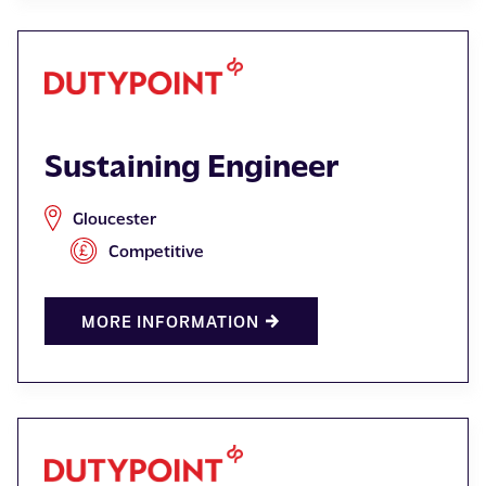
Sustaining Engineer
Gloucester
Competitive
MORE INFORMATION