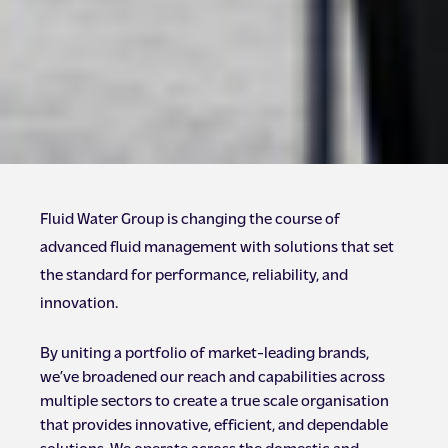
Fluid Water Group is changing the course of
advanced fluid management with solutions that set
the standard for performance, reliability, and
innovation.
By uniting a portfolio of market-leading brands,
we’ve broadened our reach and capabilities across
multiple sectors to create a true scale organisation
that provides innovative, efficient, and dependable
solutions. We operate across the domestic and