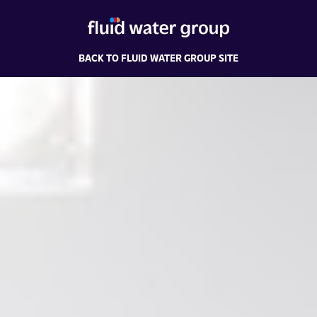
BACK TO FLUID WATER GROUP SITE