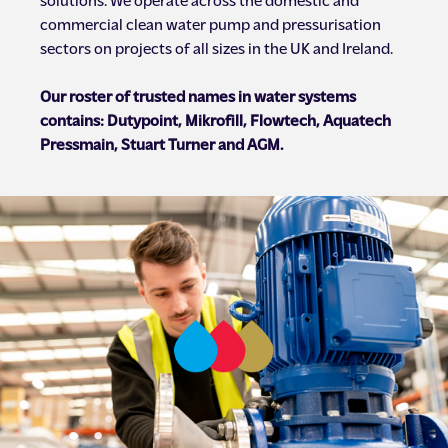
commercial clean water pump and pressurisation
sectors on projects of all sizes in the UK and Ireland.
Our roster of trusted names in water systems
contains: Dutypoint, Mikrofill, Flowtech, Aquatech
Pressmain, Stuart Turner and AGM.