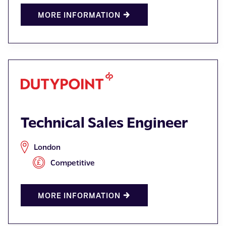
MORE INFORMATION
Technical Sales Engineer
London
Competitive
MORE INFORMATION