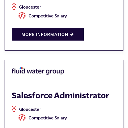
Gloucester
Competitive Salary
MORE INFORMATION
Salesforce Administrator
Gloucester
Competitive Salary