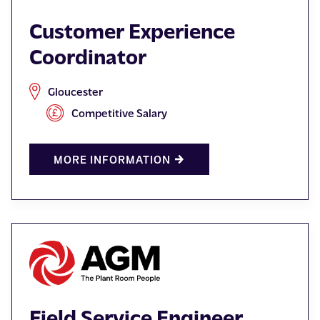
Customer Experience
Coordinator
Gloucester
Competitive Salary
MORE INFORMATION
Field Service Engineer