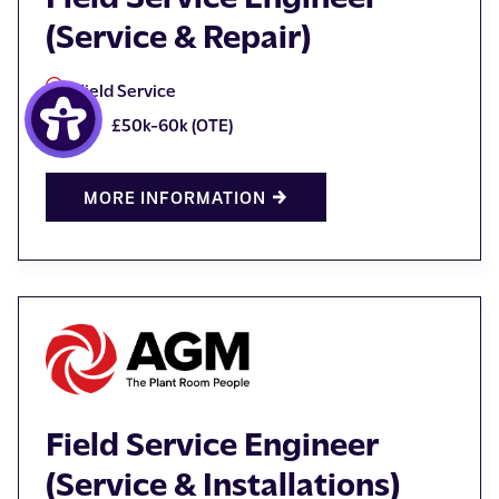
(Service & Repair)
Field Service
£50k-60k (OTE)
MORE INFORMATION
Field Service Engineer
(Service & Installations)