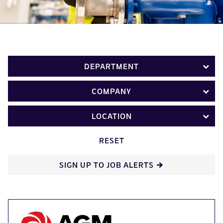
DEPARTMENT
COMPANY
LOCATION
RESET
SIGN UP TO JOB ALERTS