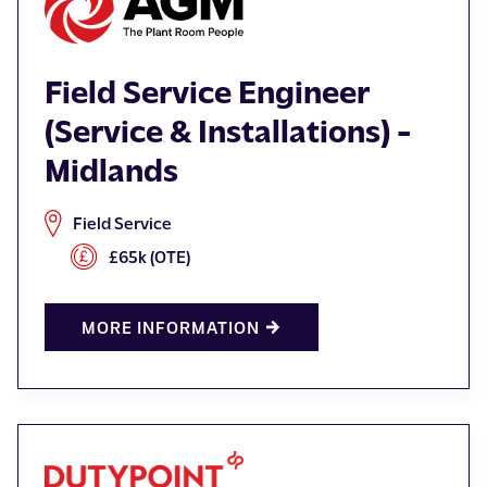
Field Service Engineer
(Service & Installations) -
Midlands
Field Service
£65k (OTE)
MORE INFORMATION