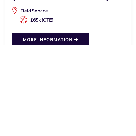
Field Service
£65k (OTE)
MORE INFORMATION
Production Operative
Redditch
Competitive Salary