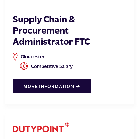
Supply Chain &
Procurement
Administrator FTC
Gloucester
Competitive Salary
MORE INFORMATION