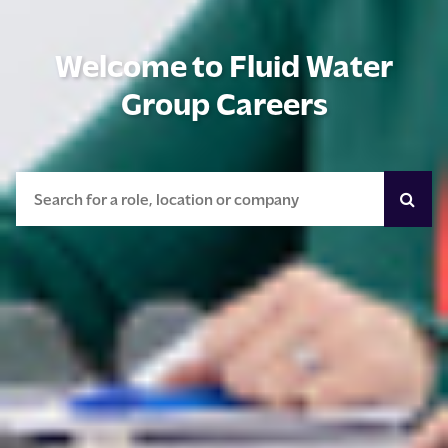
Welcome to Fluid Water
Group Careers
